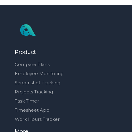
Product
Compare Plans
Employee Monitoring
Screenshot Tracking
Projects Tracking
Task Timer
Timesheet App
Work Hours Tracker
More