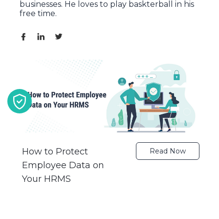
businesses. He loves to play baskterball in his
free time.
How to Protect
Read Now
Employee Data on
Your HRMS