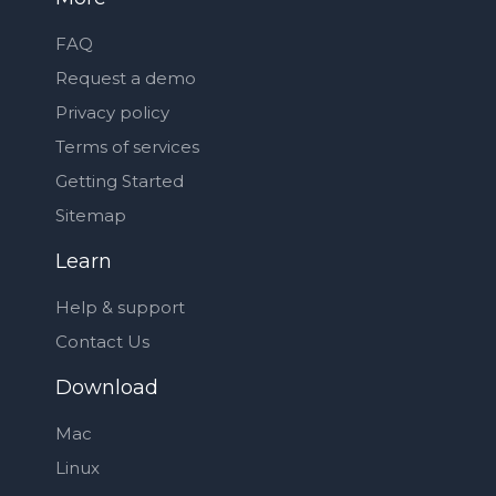
FAQ
Request a demo
Privacy policy
Terms of services
Getting Started
Sitemap
Learn
Help & support
Contact Us
Download
Mac
Linux