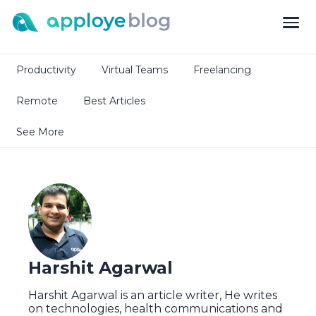
Productivity
Virtual Teams
Freelancing
Remote
Best Articles
See More
Harshit Agarwal
Harshit Agarwal is an article writer, He writes
on technologies, health communications and