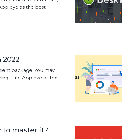
Apploye as the best
n 2022
enient package. You may
cing. Find Apploye as the
to master it?