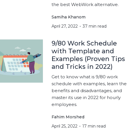
the best WebWork alternative.
Samiha Khanom
April 27, 2022
37 min read
9/80 Work Schedule
with Template and
Examples (Proven Tips
and Tricks in 2022)
Get to know what is 9/80 work
schedule with examples, learn the
benefits and disadvantages, and
master its use in 2022 for hourly
employees.
Fahim Morshed
April 25, 2022
17 min read