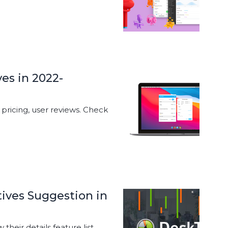
ves in 2022-
, pricing, user reviews. Check
ives Suggestion in
heir details feature list,