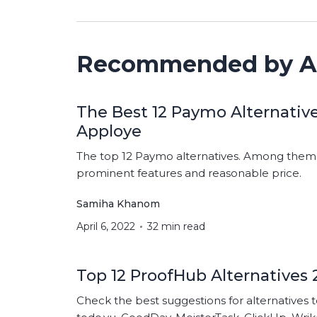
Recommended by A
The Best 12 Paymo Alternative
Apploye
The top 12 Paymo alternatives. Among them c
prominent features and reasonable price.
Samiha Khanom
April 6, 2022
32 min read
Top 12 ProofHub Alternatives 
Check the best suggestions for alternatives 