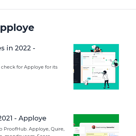
pploye
s in 2022 -
heck for Apploye for its
2021 - Apploye
to ProofHub. Apploye, Quire,