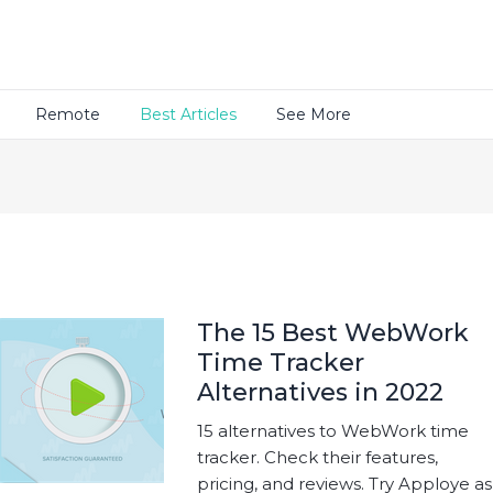
Remote
Best Articles
See More
The 15 Best WebWork
Time Tracker
Alternatives in 2022
15 alternatives to WebWork time
tracker. Check their features,
pricing, and reviews. Try Apploye as