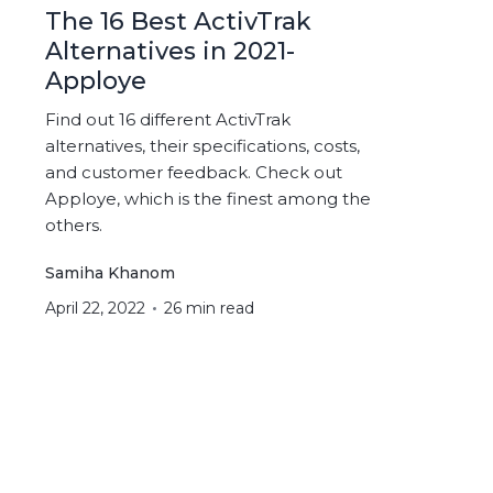
The 16 Best ActivTrak
Alternatives in 2021-
Apploye
Find out 16 different ActivTrak
alternatives, their specifications, costs,
and customer feedback. Check out
Apploye, which is the finest among the
others.
Samiha Khanom
April 22, 2022
26 min read