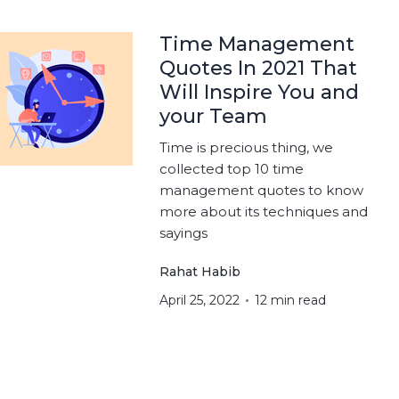
Time Management
Quotes In 2021 That
Will Inspire You and
your Team
Time is precious thing, we
collected top 10 time
management quotes to know
more about its techniques and
sayings
Rahat Habib
April 25, 2022
12 min read