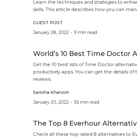
Learn the techniques and strategies to e
skills. This article describes how you can ma
GUEST POST
January 28, 2022
9 min read
World’s 10 Best Time Doctor A
Get the 10 best lists of Time Doctor alternati
productivity apps. You can get the details of 
reviews.
Samiha Khanom
January 20, 2022
36 min read
The Top 8 Everhour Alternativ
Check all these top-rated 8 alternatives to