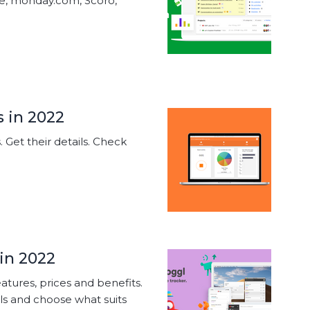
ke, monday.com, Scoro,
s in 2022
s. Get their details. Check
 in 2022
eatures, prices and benefits.
s and choose what suits