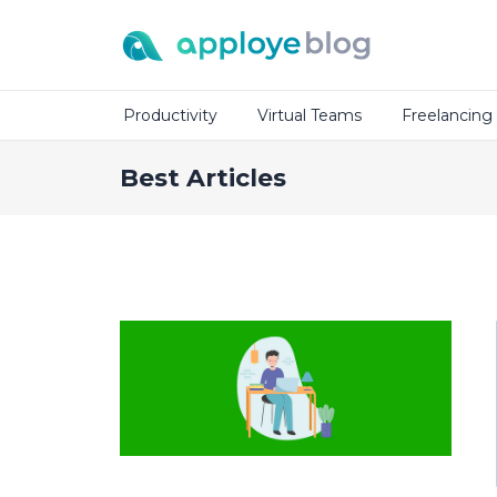
Productivity
Virtual Teams
Freelancing
Best Articles