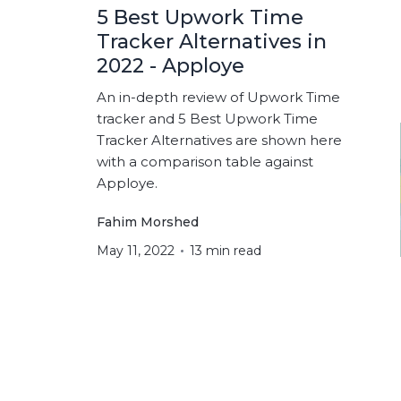
5 Best Upwork Time
Tracker Alternatives in
2022 - Apploye
An in-depth review of Upwork Time
tracker and 5 Best Upwork Time
Tracker Alternatives are shown here
with a comparison table against
Apploye.
Fahim Morshed
May 11, 2022
13 min read