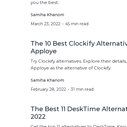
you the best.
Samiha Khanom
March 23, 2022
45 min read
The 10 Best Clockify Alternati
Apploye
Try Clockify alternatives. Explore their details
Apploye as the alternative of Clockify.
Samiha Khanom
February 28, 2022
31 min read
The Best 11 DeskTime Alternat
2022
Get the top 11 alternatives to DeskTime. Know t