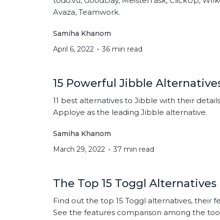
todo.vu, GoodDay, MeisterTask, ClickUp, Wri
Avaza, Teamwork.
Samiha Khanom
April 6, 2022
36 min read
15 Powerful Jibble Alternative
11 best alternatives to Jibble with their detail
Apploye as the leading Jibble alternative.
Samiha Khanom
March 29, 2022
37 min read
The Top 15 Toggl Alternatives
Find out the top 15 Toggl alternatives, their f
See the features comparison among the tool