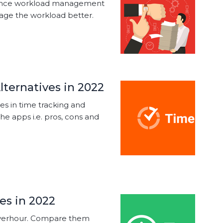
nhance workload management
nage the workload better.
lternatives in 2022
ves in time tracking and
the apps i.e. pros, cons and
es in 2022
 Everhour. Compare them