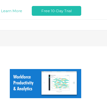
Learn More
Free 10-Day Trial