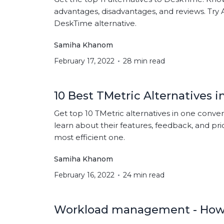
advantages, disadvantages, and reviews. Try 
DeskTime alternative.
Samiha Khanom
February 17, 2022
28 min read
10 Best TMetric Alternatives i
Get top 10 TMetric alternatives in one conv
learn about their features, feedback, and pri
most efficient one.
Samiha Khanom
February 16, 2022
24 min read
Workload management - How 